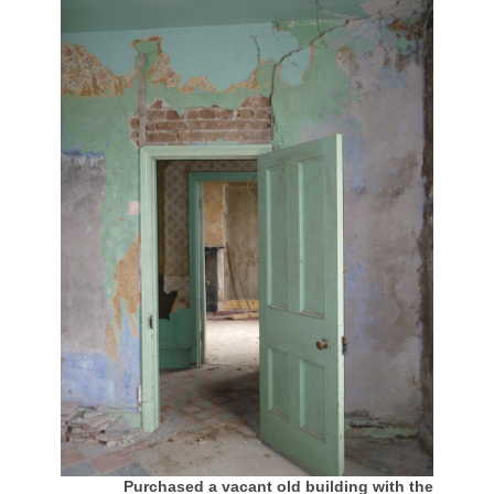
Purchased a vacant old building with the