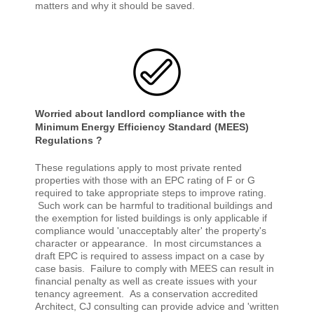
matters and why it should be saved.
Worried about landlord compliance with the
Minimum Energy Efficiency Standard (MEES)
Regulations ?
These regulations apply to most private rented
properties with those with an EPC rating of F or G
required to take appropriate steps to improve rating.
Such work can be harmful to traditional buildings and
the exemption for listed buildings is only applicable if
compliance would 'unacceptably alter' the property's
character or appearance. In most circumstances a
draft EPC is required to assess impact on a case by
case basis. Failure to comply with MEES can result in
financial penalty as well as create issues with your
tenancy agreement. As a conservation accredited
Architect, CJ consulting can provide advice and 'written