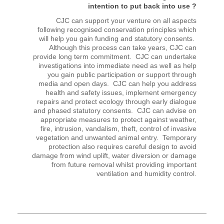
intention to put back into use ?
CJC can support your venture on all aspects
following recognised conservation principles which
will help you gain funding and statutory consents.
Although this process can take years, CJC can
provide long term commitment. CJC can undertake
investigations into immediate need as well as help
you gain public participation or support through
media and open days. CJC can help you address
health and safety issues, implement emergency
repairs and protect ecology through early dialogue
and phased statutory consents. CJC can advise on
appropriate measures to protect against weather,
fire, intrusion, vandalism, theft, control of invasive
vegetation and unwanted animal entry. Temporary
protection also requires careful design to avoid
damage from wind uplift, water diversion or damage
from future removal whilst providing important
ventilation and humidity control.