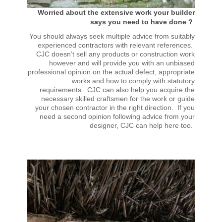
Worried about the extensive work your builder
says you need to have done ?
You should always seek multiple advice from suitably
experienced contractors with relevant references.
CJC doesn’t sell any products or construction work
however and will provide you with an unbiased
professional opinion on the actual defect, appropriate
works and how to comply with statutory
requirements. CJC can also help you acquire the
necessary skilled craftsmen for the work or guide
your chosen contractor in the right direction. If you
need a second opinion following advice from your
designer, CJC can help here too.