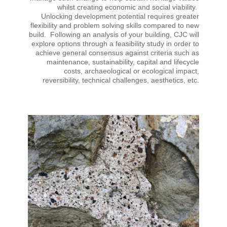
whilst creating economic and social viability.
Unlocking development potential requires greater
flexibility and problem solving skills compared to new
build. Following an analysis of your building, CJC will
explore options through a feasibility study in order to
achieve general consensus against criteria such as
maintenance, sustainability, capital and lifecycle
costs, archaeological or ecological impact,
reversibility, technical challenges, aesthetics, etc.