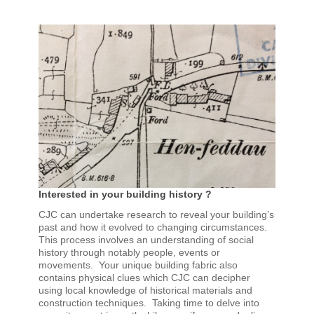
Interested in your building history ?
CJC can undertake research to reveal your building’s
past and how it evolved to changing circumstances.
This process involves an understanding of social
history through notably people, events or
movements. Your unique building fabric also
contains physical clues which CJC can decipher
using local knowledge of historical materials and
construction techniques. Taking time to delve into