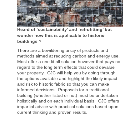
Heard of ‘sustainability’ and ‘retrofitting’ but
wonder how this is applicable to historic
buildings ?
There are a bewildering array of products and
methods aimed at reducing carbon and energy use.
Most offer a one fit all solution however that pays no
regard to the long term effects that could devalue
your property. CJC will help you by going through
the options available and highlight the likely impact
and risk to historic fabric so that you can make
informed decisions. Proposals for a traditional
building (whether listed or not) must be undertaken
holistically and on each individual basis. CJC offers
impartial advice with practical solutions based upon
current thinking and proven results.