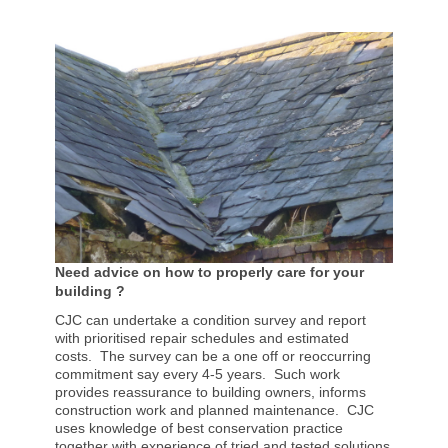
Need advice on how to properly care for your
building ?
CJC can undertake a condition survey and report
with prioritised repair schedules and estimated
costs. The survey can be a one off or reoccurring
commitment say every 4-5 years. Such work
provides reassurance to building owners, informs
construction work and planned maintenance. CJC
uses knowledge of best conservation practice
together with experience of tried and tested solutions