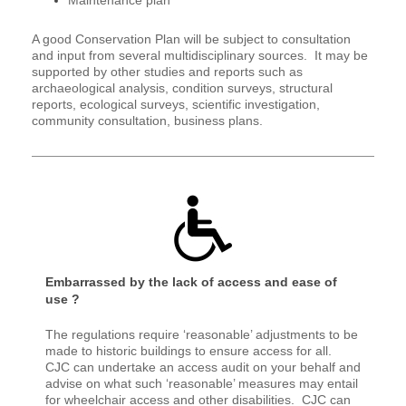
A good Conservation Plan will be subject to consultation
and input from several multidisciplinary sources. It may be
supported by other studies and reports such as
archaeological analysis, condition surveys, structural
reports, ecological surveys, scientific investigation,
community consultation, business plans.
Embarrassed by the lack of access and ease of
use ?
The regulations require ‘reasonable’ adjustments to be
made to historic buildings to ensure access for all.
CJC can undertake an access audit on your behalf and
advise on what such ‘reasonable’ measures may entail
for wheelchair access and other disabilities. CJC can