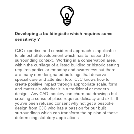
Developing a building/site which requires some
sensitivity ?
CJC expertise and considered approach is applicable
to almost all development which has to respond to
surrounding context. Working in a conservation area,
within the curtilage of a listed building or historic setting
requires particular empathy and awareness but there
are many non designated buildings that deserve
special care and attention too. CJC knows how to
create positive impact through appropriate scale, form
and materials whether it is a traditional or modern
design. Any CAD monkey can churn out drawings but
creating a sense of place requires delicacy and skill. If
you've been refused consent why not get a bespoke
design from CJC who has a passion for our built
surroundings which can transform the opinion of those
determining statutory applications.