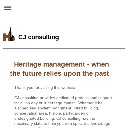
CJ consulting
Heritage management - when
the future relies upon the past
Thank you for visiting this website.
CJ consulting provides dedicated professional support
for all on any built heritage matter.
Whether it be
a scheduled ancient monument, listed building,
conservation area, historic park/garden or
undesignated building, CJ consulting has the
necessary skills to help you with specialist knowledge,