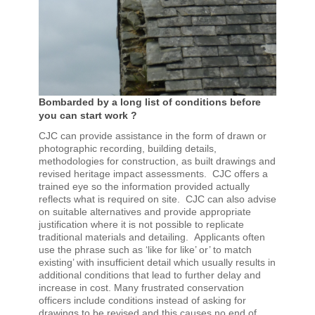
Bombarded by a long list of conditions before
you can start work ?
CJC can provide assistance in the form of drawn or
photographic recording, building details,
methodologies for construction, as built drawings and
revised heritage impact assessments. CJC offers a
trained eye so the information provided actually
reflects what is required on site. CJC can also advise
on suitable alternatives and provide appropriate
justification where it is not possible to replicate
traditional materials and detailing. Applicants often
use the phrase such as ‘like for like’ or’ to match
existing’ with insufficient detail which usually results in
additional conditions that lead to further delay and
increase in cost. Many frustrated conservation
officers include conditions instead of asking for
drawings to be revised and this causes no end of