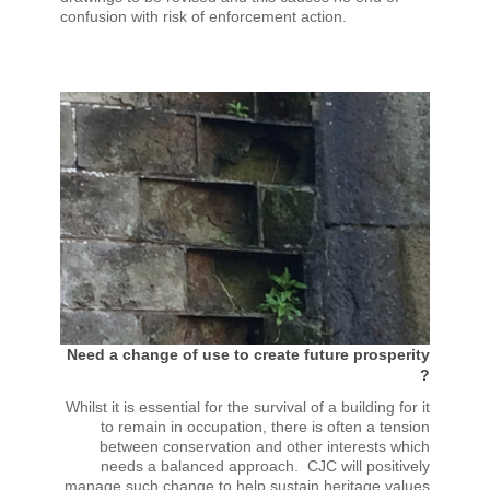
confusion with risk of enforcement action.
Need a change of use to create future prosperity
?
Whilst it is essential for the survival of a building for it
to remain in occupation, there is often a tension
between conservation and other interests which
needs a balanced approach. CJC will positively
manage such change to help sustain heritage values