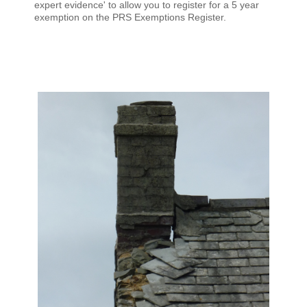
expert evidence' to allow you to register for a 5 year
exemption on the PRS Exemptions Register.