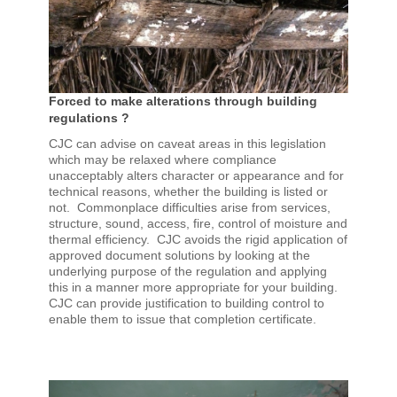
Forced to make alterations through building
regulations ?
CJC can advise on caveat areas in this legislation
which may be relaxed where compliance
unacceptably alters character or appearance and for
technical reasons, whether the building is listed or
not. Commonplace difficulties arise from services,
structure, sound, access, fire, control of moisture and
thermal efficiency. CJC avoids the rigid application of
approved document solutions by looking at the
underlying purpose of the regulation and applying
this in a manner more appropriate for your building.
CJC can provide justification to building control to
enable them to issue that completion certificate.