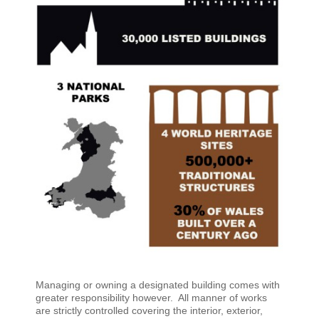
Managing or owning a designated building comes with
greater responsibility however. All manner of works
are strictly controlled covering the interior, exterior,