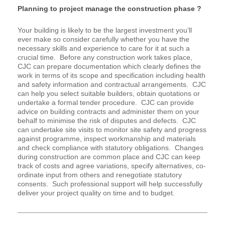
Planning to project manage the construction phase ?
Your building is likely to be the largest investment you’ll
ever make so consider carefully whether you have the
necessary skills and experience to care for it at such a
crucial time. Before any construction work takes place,
CJC can prepare documentation which clearly defines the
work in terms of its scope and specification including health
and safety information and contractual arrangements. CJC
can help you select suitable builders, obtain quotations or
undertake a formal tender procedure. CJC can provide
advice on building contracts and administer them on your
behalf to minimise the risk of disputes and defects. CJC
can undertake site visits to monitor site safety and progress
against programme, inspect workmanship and materials
and check compliance with statutory obligations. Changes
during construction are common place and CJC can keep
track of costs and agree variations, specify alternatives, co-
ordinate input from others and renegotiate statutory
consents. Such professional support will help successfully
deliver your project quality on time and to budget.