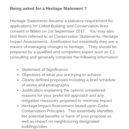
Being asked for a Heritage Statement ?
Heritage Statements became a statutory requirement for
applications for Listed Building and Conservation Area
consent in Wales on 1st September 2017. You may also
find them referred to as Conservation Statements, Heritage
Impact Assessments, Justification but essentially they are a
means of managing changes to heritage. They should be
prepared by a qualified and competent expert such as CJ
consulting and generally comprise the following information:
Statement of Significance
Objectives of what you are trying to achieve
Clearly defined proposals including a brief schedule
of works and photographs
Justification explaining the options considered,
reasons for your preferred approach and any
mitigation measures proposed to minimise impact
Heritage Impact Assessment based upon Cadw
Conservation Principles. This essentially identifies
the potential benefits or harm of your proposal as
well as impact on neighbouring designated
buildings/sites