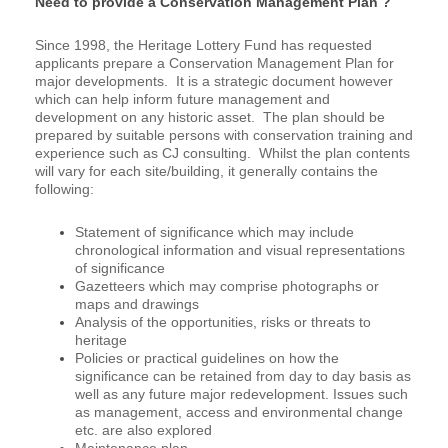
Need to provide a Conservation Management Plan ?
Since 1998, the Heritage Lottery Fund has requested
applicants prepare a Conservation Management Plan for
major developments. It is a strategic document however
which can help inform future management and
development on any historic asset. The plan should be
prepared by suitable persons with conservation training and
experience such as CJ consulting. Whilst the plan contents
will vary for each site/building, it generally contains the
following:
Statement of significance which may include
chronological information and visual representations
of significance
Gazetteers which may comprise photographs or
maps and drawings
Analysis of the opportunities, risks or threats to
heritage
Policies or practical guidelines on how the
significance can be retained from day to day basis as
well as any future major redevelopment. Issues such
as management, access and environmental change
etc. are also explored
Maintenance plan