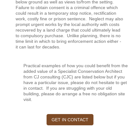
below ground as well as views to/from the setting.
Failure to obtain consent is a criminal offence which
could result in a temporary stop notice, rectification
work, costly fine or prison sentence. Neglect may also
prompt urgent works by the local authority with costs
recovered by a land charge that could ultimately lead
to compulsory purchase. Unlike planning, there is no
time limit in which to bring enforcement action either -
it can last for decades.
Practical examples of how you could benefit from the
added value of a Specialist Conservation Architect
from CJ consulting (CJC) are listed below but if you
have a particular issue, please do not hesitate to get
in contact.
If you are struggling with your old
building, please do arrange a free no obligation site
visit.
GET IN CONTACT