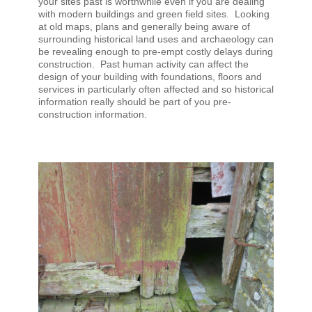
your sites past is worthwhile even if you are dealing
with modern buildings and green field sites. Looking
at old maps, plans and generally being aware of
surrounding historical land uses and archaeology can
be revealing enough to pre-empt costly delays during
construction. Past human activity can affect the
design of your building with foundations, floors and
services in particularly often affected and so historical
information really should be part of you pre-
construction information.