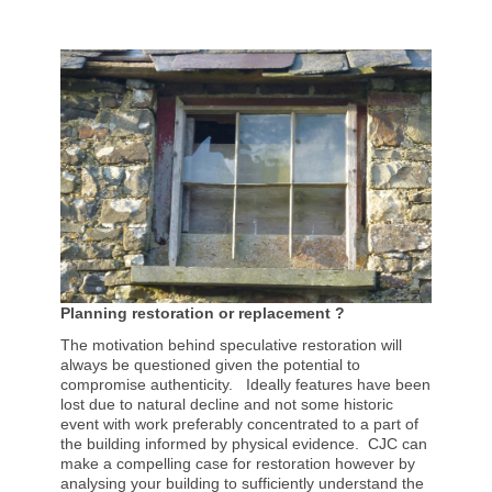
Planning restoration or replacement ?
The motivation behind speculative restoration will
always be questioned given the potential to
compromise authenticity. Ideally features have been
lost due to natural decline and not some historic
event with work preferably concentrated to a part of
the building informed by physical evidence. CJC can
make a compelling case for restoration however by
analysing your building to sufficiently understand the