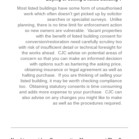
Most listed buildings have some form of unauthorised
work which often doesn't get picked up by solicitor
searches or specialist surveys. Unlike
planning, there is no time limit for enforcement action
so new owners are vulnerable. Vacant properties
with the benefit of listed building consent for
conversion/restoration need carefully scrutiny too
with risk of insufficient detail or technical foresight for
the works ahead. CJC advise on potential areas of
concern so that you can make an informed decision
with options such as bartering the asking price,
obtaining insurance or legal agreement as well as
halting purchase. If you are thinking of selling your
listed building, it may be worth checking compliance
too. Obtaining statutory consents is time consuming
and adds more expense to your purchase. CJC can
also advise on any changes you might like to make
as well as the procedures required.