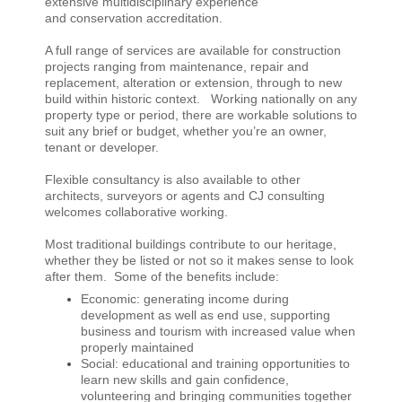
extensive multidisciplinary experience
and conservation accreditation.
A full range of services are available for construction
projects ranging from maintenance, repair and
replacement, alteration or extension, through to new
build within historic context. W
orking nationally on any
property type or period, there are workable solutions to
suit any brief or budget, whether you’re an owner,
tenant or developer.
Flexible consultancy is also available to other
architects, surveyors or agents and CJ consulting
welcomes collaborative working.
Most traditional buildings contribute to our heritage,
whether they be listed or not so it makes sense to look
after them. Some of the benefits include:
Economic: generating income during
development as well as end use, supporting
business and tourism with increased value when
properly maintained
Social: educational and training opportunities to
learn new skills and gain confidence,
volunteering and bringing communities together