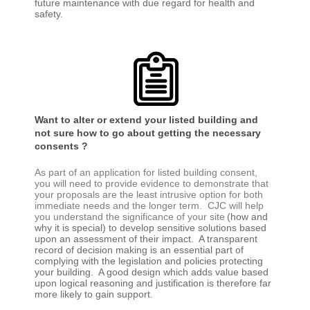
future maintenance with due regard for health and
safety.
Want to alter or extend your listed building and
not sure how to go about getting the necessary
consents ?
As part of an application for listed building consent,
you will need to provide evidence to demonstrate that
your proposals are the least intrusive option for both
immediate needs and the longer term. CJC will help
you understand the significance of your site
(how and
why it is special) to develop sensitive solutions based
upon an assessment of their impact. A transparent
record of decision making is an essential part of
complying with the legislation and policies protecting
your building. A good design which adds value based
upon logical reasoning and justification is therefore far
more likely to gain support.