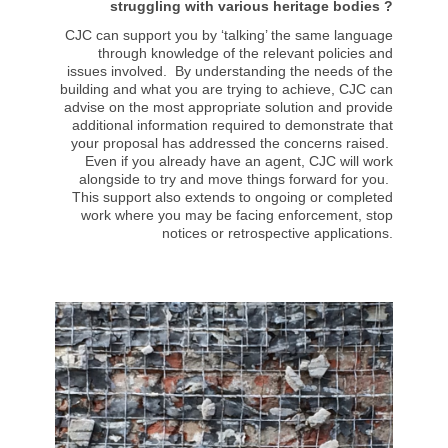
struggling with various heritage bodies ?
CJC can support you by ‘talking’ the same language
through knowledge of the relevant policies and
issues involved. By understanding the needs of the
building and what you are trying to achieve, CJC can
advise on the most appropriate solution and provide
additional information required to demonstrate that
your proposal has addressed the concerns raised.
Even if you already have an agent, CJC will work
alongside to try and move things forward for you.
This support also extends to ongoing or completed
work where you may be facing enforcement, stop
notices or retrospective applications.