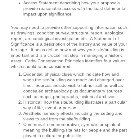
Access Statement describing how your proposals
provide reasonable access with the least detrimental
impact upon significance
You may need to provide other supporting information such
as drawings, condition survey, structural report, ecological
report, archaeological investigation etc. A Statement of
Significance is a description of the history and value of your
heritage. It helps define how and why your site/building is
important and is a crucial first step in managing a historic
asset. Cadw Conservation Principles identifies four values
which should to be considered:
Evidential: physical clues which indicate how and
when the site/building was made and changed over
time. Sources include visible fabric itself as well as
concealed archaeology plus documentary sources
such as maps, photographs, historical archives
Historical: how the site/building illustrates a particular
way of life, event or person
Aesthetic: sensory effects including the setting and
views to and from the site/building
Communal: commemorative, symbolic or spiritual
meaning the building/site has for people and the part
played in cultural or public life