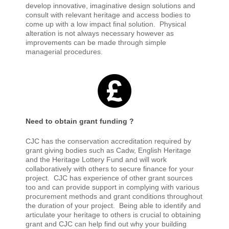
develop innovative, imaginative design solutions and
consult with relevant heritage and access bodies to
come up with a low impact final solution. Physical
alteration is not always necessary however as
improvements can be made through simple
managerial procedures.
Need to obtain grant funding ?
CJC has the conservation accreditation required by
grant giving bodies such as Cadw, English Heritage
and the Heritage Lottery Fund and will work
collaboratively with others to secure finance for your
project. CJC has experience of other grant sources
too and can provide support in complying with various
procurement methods and grant conditions throughout
the duration of your project.
Being able to identify and
articulate your heritage to others is crucial to obtaining
grant and CJC can help find out why your building