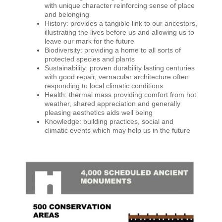
with unique character reinforcing sense of place
and belonging
History: provides a tangible link to our ancestors,
illustrating the lives before us and allowing us to
leave our mark for the future
Biodiversity: providing a home to all sorts of
protected species and plants
Sustainability: proven durability lasting centuries
with good repair, vernacular architecture often
responding to local climatic conditions
Health: thermal mass providing comfort from hot
weather, shared appreciation and generally
pleasing aesthetics aids well being
Knowledge: building practices, social and
climatic events which may help us in the future