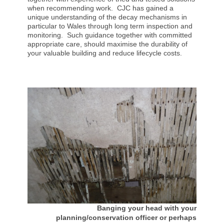
when recommending work. CJC has gained a
unique understanding of the decay mechanisms in
particular to Wales through long term inspection and
monitoring. Such guidance together with committed
appropriate care, should maximise the durability of
your valuable building and reduce lifecycle costs.
Banging your head with your
planning/conservation officer or perhaps