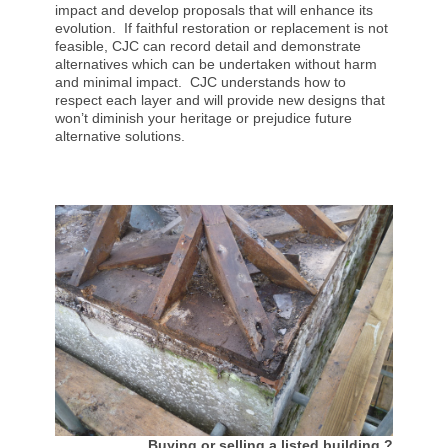
impact and develop proposals that will enhance its
evolution. If faithful restoration or replacement is not
feasible, CJC can record detail and demonstrate
alternatives which can be undertaken without harm
and minimal impact. CJC understands how to
respect each layer and will provide new designs that
won’t diminish your heritage or prejudice future
alternative solutions.
Buying or selling a listed building ?