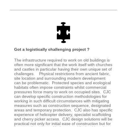
Got a logistically challenging project ?
The infrastructure required to work on old buildings is
often more significant that the work itself with churches
and castles in particular having their own unique set of
challenges. Physical restrictions from ancient fabric,
site location and surrounding modern development
can be problematic. Protected species and ecological
habitats often impose constraints whilst commercial
pressures force many to work on occupied sites. CJC
can develop specific construction methodologies for
working in such difficult circumstances with mitigating
measures such as construction sequence, designated
areas and temporary protection. CJC also has specific
experience of helicopter delivery, specialist scaffolding
and cherry picker access. CJC design solutions will be
practical not only for initial ease of construction but for